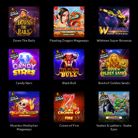
Down The Rails
Floating Dragon Megaways
Wildman Super Bonanza
Candy Stars
Black Bull
Book of Golden Sands
Muertos Multiplier
Crown of Fire
Snakes & Ladders - Snake
Megaways
Eyes