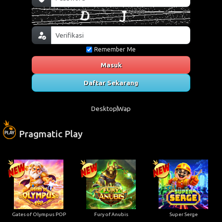
Remember Me
Masuk
Daftar Sekarang
Desktop
Wap
Pragmatic Play
Gates of Olympus POP
Fury of Anubis
Super Serge