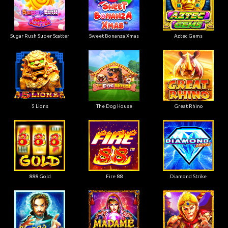
Sugar Rush Super Scatter
Sweet Bonanza Xmas
Aztec Gems
5 Lions
The Dog House
Great Rhino
888 Gold
Fire 88
Diamond Strike