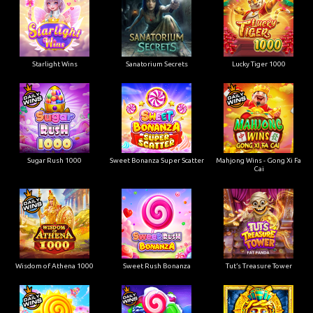
Starlight Wins
Sanatorium Secrets
Lucky Tiger 1000
Sugar Rush 1000
Sweet Bonanza Super Scatter
Mahjong Wins - Gong Xi Fa
Cai
Wisdom of Athena 1000
Sweet Rush Bonanza
Tut’s Treasure Tower