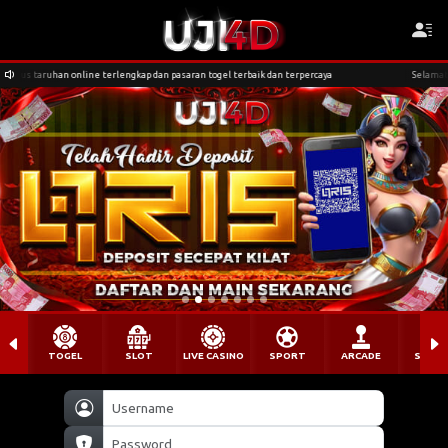
asaran togel terbaik dan terpercaya
Selamat datang di uji4d situs taruhan online te
TOGEL
SLOT
LIVE CASINO
SPORT
ARCADE
SABU