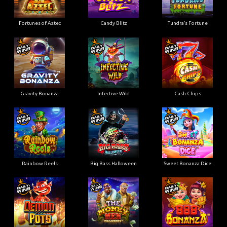
Fortunes of Aztec
Candy Blitz
Tundra’s Fortune
Gravity Bonanza
Infective Wild
Cash Chips
Rainbow Reels
Big Bass Halloween
Sweet Bonanza Dice