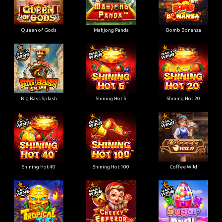
Queen of Gods
Mahjong Panda
Bomb Bonanza
Big Bass Splash
Shining Hot 5
Shining Hot 20
Shining Hot 40
Shining Hot 100
Coffee Wild