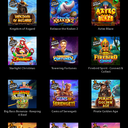
Kingdom of Asgard
Release the Kraken 2
Aztec Blaze
Starlight Christmas
Towering Fortunes
Firebird Spirit - Connect &
Collect
Big Bass Bonanza - Keeping
Gems of Serengeti
Pirate Golden Age
it Reel