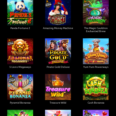
Panda Fortune 2
Amazing Money Machine
The Magic Cauldron
Enchanted Brew
5 Lions Megaways
Pirate Gold Deluxe
Yum Yum Powerways
Pyramid Bonanza
Treasure Wild
Cash Bonanza