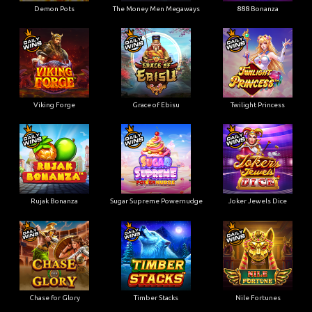
Demon Pots
The Money Men Megaways
888 Bonanza
Viking Forge
Grace of Ebisu
Twilight Princess
Rujak Bonanza
Sugar Supreme Powernudge
Joker Jewels Dice
Chase for Glory
Timber Stacks
Nile Fortunes