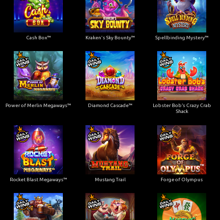
Cash Box™
Kraken's Sky Bounty™
Spellbinding Mystery™
Power of Merlin Megaways™
Diamond Cascade™
Lobster Bob’s Crazy Crab
Shack
Rocket Blast Megaways™
Mustang Trail
Forge of Olympus