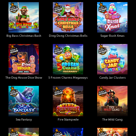
Big Bass Christmas Bash
Ding Dong Christmas Bells
Sugar Rush Xmas
The Dog House Dice Show
5 Frozen Charms Megaways
Candy Jar Clusters
Sea Fantasy
Fire Stampede
The Wild Gang