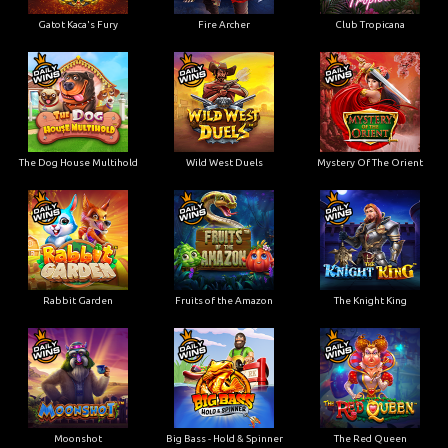
Gatot Kaca's Fury
Fire Archer
Club Tropicana
The Dog House Multihold
Wild West Duels
Mystery Of The Orient
Rabbit Garden
Fruits of the Amazon
The Knight King
Moonshot
Big Bass - Hold & Spinner
The Red Queen