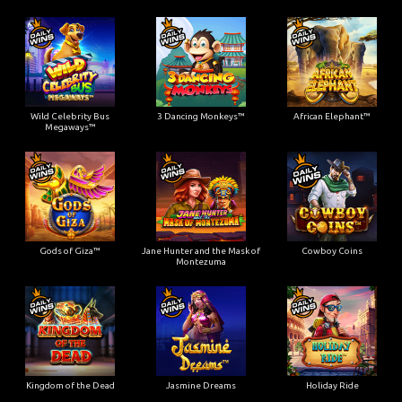
Wild Celebrity Bus
3 Dancing Monkeys™
African Elephant™
Megaways™
Gods of Giza™
Jane Hunter and the Mask of
Cowboy Coins
Montezuma
Kingdom of the Dead
Jasmine Dreams
Holiday Ride