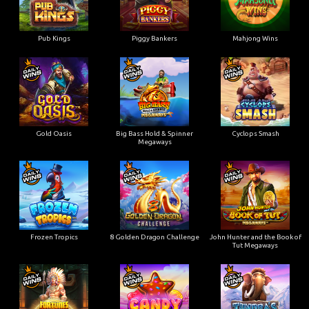
Pub Kings
Piggy Bankers
Mahjong Wins
Gold Oasis
Big Bass Hold & Spinner
Cyclops Smash
Megaways
Frozen Tropics
8 Golden Dragon Challenge
John Hunter and the Book of
Tut Megaways