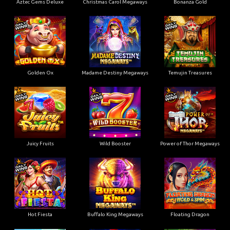
Aztec Gems Deluxe
Christmas Carol Megaways
Bonanza Gold
Golden Ox
Madame Destiny Megaways
Temujin Treasures
Juicy Fruits
Wild Booster
Power of Thor Megaways
Hot Fiesta
Buffalo King Megaways
Floating Dragon