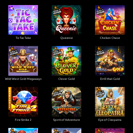
Tic Tac Take
Queenie
Chicken Chase
Wild West Gold Megaways
Clover Gold
Drill that Gold
Fire Strike 2
Spirit of Adventure
Eye of Cleopatra