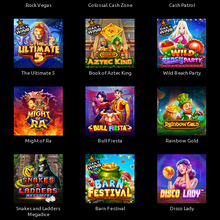
Rock Vegas
Colossal Cash Zone
Cash Patrol
The Ultimate 5
Book of Aztec King
Wild Beach Party
Might of Ra
Bull Fiesta
Rainbow Gold
Snakes and Ladders
Barn Festival
Disco Lady
Megadice