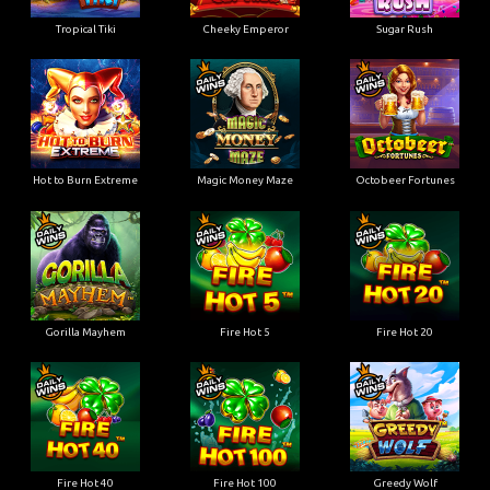
Tropical Tiki
Cheeky Emperor
Sugar Rush
Hot to Burn Extreme
Magic Money Maze
Octobeer Fortunes
Gorilla Mayhem
Fire Hot 5
Fire Hot 20
Fire Hot 40
Fire Hot 100
Greedy Wolf