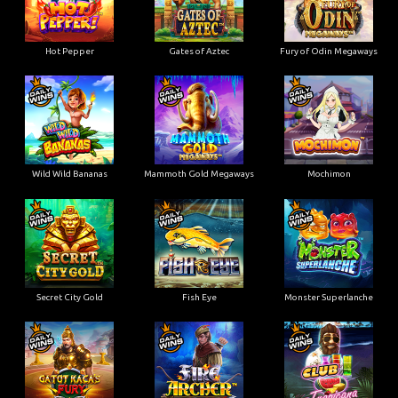
Hot Pepper
Gates of Aztec
Fury of Odin Megaways
Wild Wild Bananas
Mammoth Gold Megaways
Mochimon
Secret City Gold
Fish Eye
Monster Superlanche