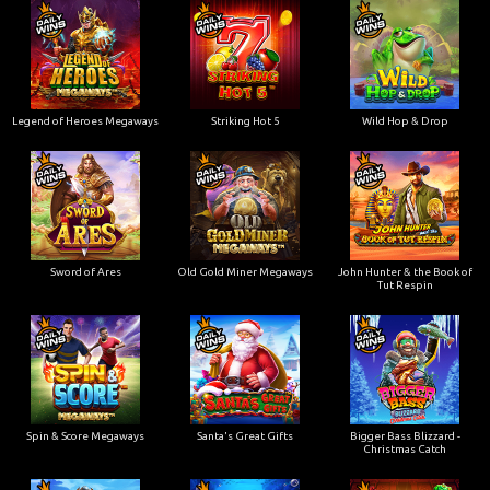
Legend of Heroes Megaways
Striking Hot 5
Wild Hop & Drop
Sword of Ares
Old Gold Miner Megaways
John Hunter & the Book of
Tut Respin
Spin & Score Megaways
Santa's Great Gifts
Bigger Bass Blizzard -
Christmas Catch