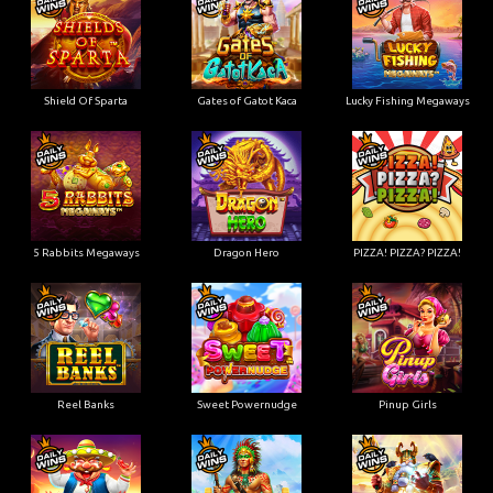
Shield Of Sparta
Gates of Gatot Kaca
Lucky Fishing Megaways
5 Rabbits Megaways
Dragon Hero
PIZZA! PIZZA? PIZZA!
Reel Banks
Sweet Powernudge
Pinup Girls