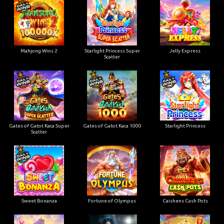
Mahjong Wins 2
Starlight Princess Super
Jelly Express
Scatter
Gates of Gatot Kaca Super
Gates of Gatot Kaca 1000
Starlight Princess
Scatter
Sweet Bonanza
Fortune of Olympus
Caishens Cash Pots