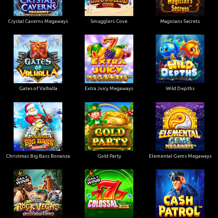
Crystal Caverns Megaways
Smugglers Cove
Magicians Secrets
Gates of Valhalla
Extra Juicy Megaways
Wild Depths
Christmas Big Bass Bonanza
Gold Party
Elemental Gems Megaways