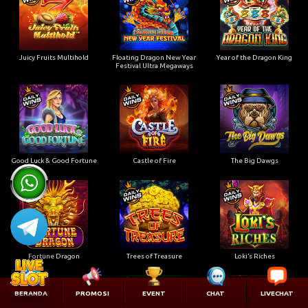
Juicy Fruits Multihold
Floating Dragon New Year
Year of the Dragon King
Festival Ultra Megaways
Good Luck & Good Fortune
Castle of Fire
The Big Dawgs
Fortune Dragon
Trees of Treasure
Loki’s Riches
BERANDA
PROMOSI
EVENT
CHAT
LIVECHAT