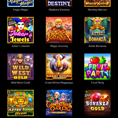
Vegas Magic
Madame Destiny
Monkey Warrior
Joker's Jewels
Magic Journey
Aztec Bonanza
Wild West Gold
Great Rhino Megaways
Fruit Party