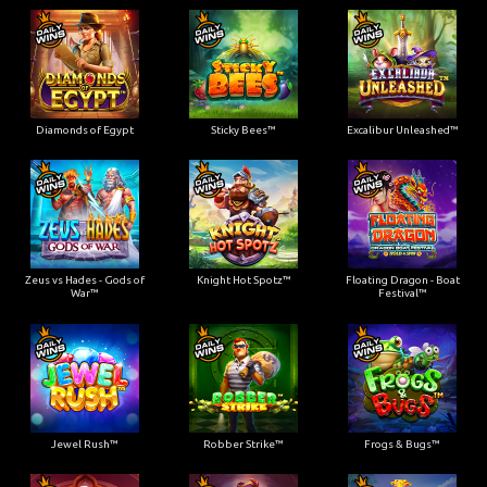
Diamonds of Egypt
Sticky Bees™
Excalibur Unleashed™
Zeus vs Hades - Gods of
Knight Hot Spotz™
Floating Dragon - Boat
War™
Festival™
Jewel Rush™
Robber Strike™
Frogs & Bugs™