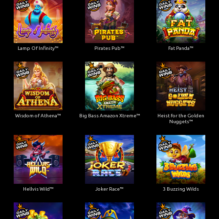
Lamp Of Infinity™
Pirates Pub™
Fat Panda™
Wisdom of Athena™
Big Bass Amazon Xtreme™
Heist for the Golden
Nuggets™
Hellvis Wild™
Joker Race™
3 Buzzing Wilds