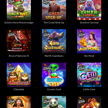
Goblin Heist Powernudge
The Great Stick-Up
Zombie Carnival
Rise of Samurai III
North Guardians
Koi Pond
Cleocatra
Cosmic Cash
Little Gem