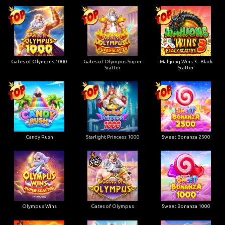
Gates of Olympus 1000
Gates of Olympus Super
Mahjong Wins 3 - Black
Scatter
Scatter
Candy Rush
Starlight Princess 1000
Sweet Bonanza 2500
Olympus Wins
Gates of Olympus
Sweet Bonanza 1000