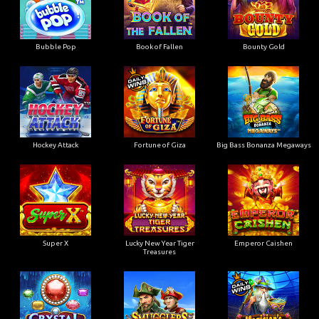
Bubble Pop
Book of Fallen
Bounty Gold
Hockey Attack
Fortune of Giza
Big Bass Bonanza Megaways
Super X
Lucky New Year Tiger
Emperor Caishen
Treasures