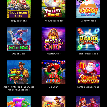
Piggy Bank Bills
The Tweety House
Candy Village
Day of Dead
Mystic Chief
Star Pirates Code
John Hunter and the Quest
Big Juan
Santa's Wonderland
for Bermuda Riches