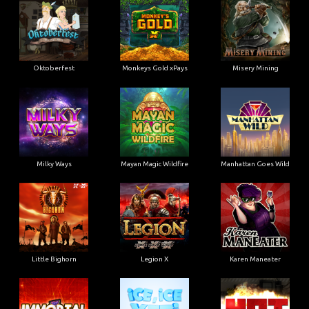
Oktoberfest
Monkeys Gold xPays
Misery Mining
Milky Ways
Mayan Magic Wildfire
Manhattan Goes Wild
Little Bighorn
Legion X
Karen Maneater