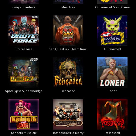
xWays Hoarder 2
Munchies
Outsourced: Slash Game
Brute Force
San Quentin 2: Death Row
Outsourced
Apocalypse Super xNudge
Beheaded
Loner
Kenneth Must Die
Tombstone: No Mercy
Possessed