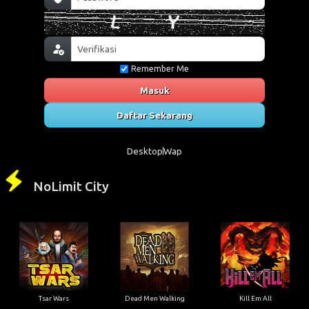
Remember Me
Masuk
Daftar Sekarang
Desktop
Wap
NoLimit City
Tsar Wars
Dead Men Walking
Kill Em All