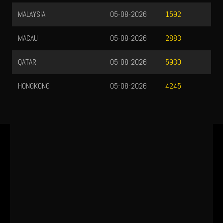
MALAYSIA
05-08-2026
1592
MACAU
05-08-2026
2883
QATAR
05-08-2026
5930
HONGKONG
05-08-2026
4245