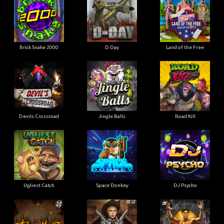
Brick Snake 2000
D Day
Land of the Free
Devils Crossroad
Jingle Balls
Road Kill
Ugliest Catch
Space Donkey
DJ Psycho