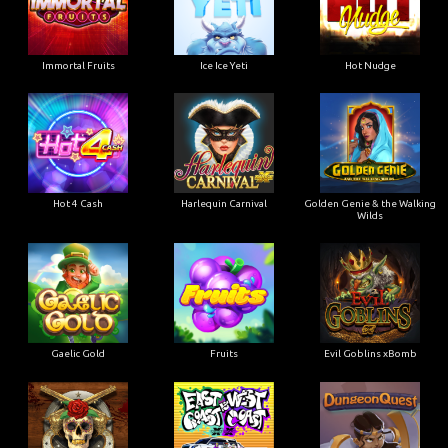
Immortal Fruits
Ice Ice Yeti
Hot Nudge
Hot 4 Cash
Harlequin Carnival
Golden Genie & the Walking
Wilds
Gaelic Gold
Fruits
Evil Goblins xBomb