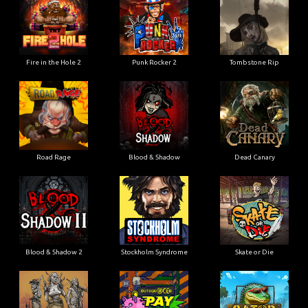
Fire in the Hole 2
Punk Rocker 2
Tombstone Rip
Road Rage
Blood & Shadow
Dead Canary
Blood & Shadow 2
Stockholm Syndrome
Skate or Die