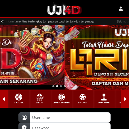
ine terlengkap dan pasaran togel terbaik dan terpercaya
Selamat datang di uji4d sit
TOGEL
SLOT
LIVE CASINO
SPORT
ARCADE
SABU