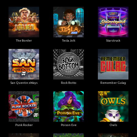
The Border
Tesla Jolt
Starstruck
San Quentin xWays
Rock Botto
Remember Gulag
Punk Rocker
Poison Eve
Owls