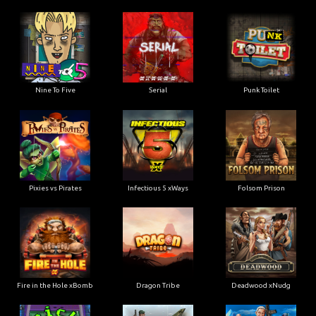
Nine To Five
Serial
Punk Toilet
Pixies vs Pirates
Infectious 5 xWays
Folsom Prison
Fire in the Hole xBomb
Dragon Tribe
Deadwood xNudg