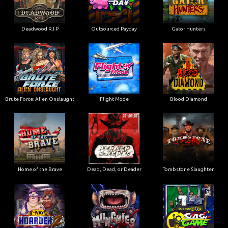
Deadwood R.I.P
Outsourced Payday
Gator Hunters
Brute Force: Alien Onslaught
Flight Mode
Blood Diamond
Home of the Brave
Dead, Dead, or Deader
Tombstone Slaughter