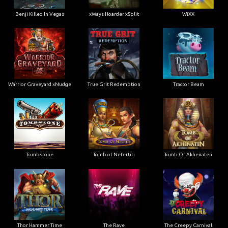
Benji Killed In Vegas
xWays Hoarder xSplit
WiXX
Warrior Graveyard xNudge
True Grit Redemption
Tractor Beam
Tombstone
Tomb of Nefertiti
Tomb Of Akhenaten
Thor Hammer Time
The Rave
The Creepy Carnival