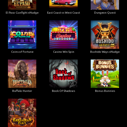
El Paso Gunfight xNudge
East Coast vs West Coast
Dungeon Quest
Coins of Fortune
Casino Win Spin
Bushido Ways xNudge
Buffalo Hunter
Book Of Shadows
Bonus Bunnies