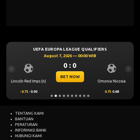
UEFA EUROPA LEAGUE QUALIFIERS
August 7, 2026 — 00:00 WIB
0 : 0
Previous
Next
BET NOW
Lincoln Red Imps (n)
Omonia Nicosia
-0.75
-0.90
0.75
0.68
TENTANG KAMI
BANTUAN
PERATURAN
INFORMASI BANK
HUBUNGI KAMI