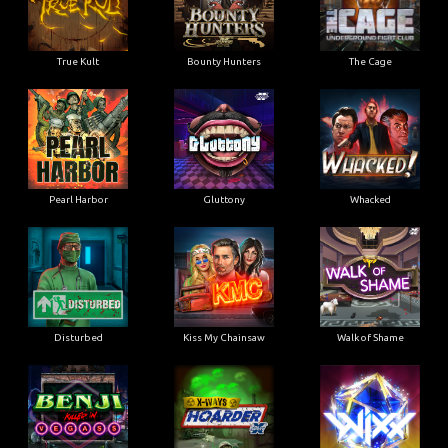
True Kult
Bounty Hunters
The Cage
Pearl Harbor
Gluttony
Whacked
Disturbed
Kiss My Chainsaw
Walk of Shame