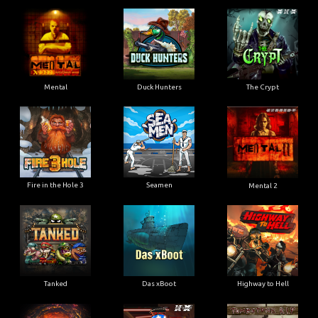
Mental
Duck Hunters
The Crypt
Fire in the Hole 3
Seamen
Mental 2
Tanked
Das xBoot
Highway to Hell