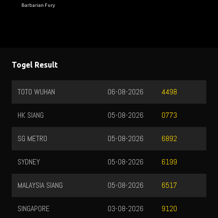
Barbarian Fury
Togel Result
TOTO WUHAN
06-08-2026
4498
HK SIANG
05-08-2026
0773
SG METRO
05-08-2026
6892
SYDNEY
05-08-2026
6199
MALAYSIA SIANG
05-08-2026
6517
SINGAPORE
03-08-2026
9120