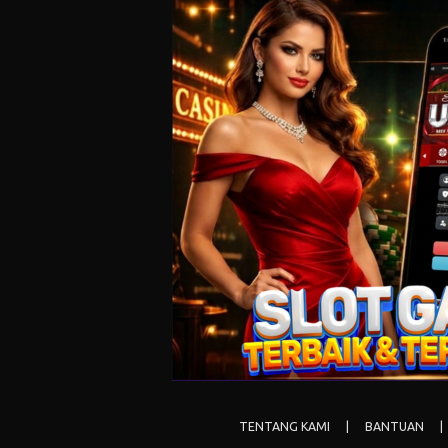
Mines Raider
Keno
TENTANG KAMI
|
BANTUAN
|