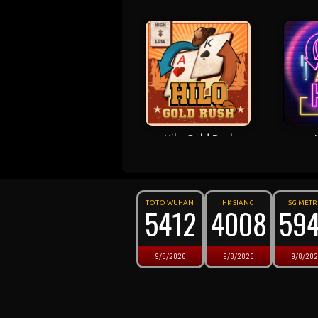
Hilo Gold Rush
TOTO WUHAN
HK SIANG
SG MET
5412
4008
59
9/8/2026
9/8/2026
9/8/20
Limbo Classic
M