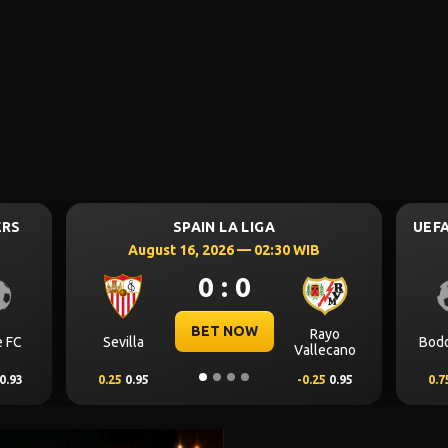
st Tea Party
Egypt Hilo
Candy Min
SPAIN LA LIGA
UEF
August 17, 2026 — 02:30 WIB
0 : 0
BET NOW
Kaira
afe
Celta Vigo
Osasuna
0.67
0.25
0.76
-0.25
-0.86
0.0
ideo Poker
Plinko
Pinoy Min