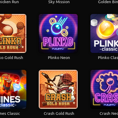
hicken Run
Sky Mission
Golden Bi
ko Gold Rush
Plinko Neon
Plinko Clas
nes Classic
Crash Gold Rush
Crash Ne