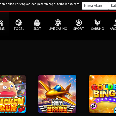
online terlengkap dan pasaran togel terbaik dan terpercaya
Selamat da
ME
TOGEL
SLOT
LIVE CASINO
SPORT
SABUNG
ARC