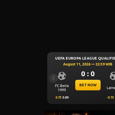
Gold Rush: Wild Dig
Fore
SPAIN LA LIGA
August 16, 2026 — 00:30 WIB
0 : 0
Previous
BET NOW
Alaves
Get
0.00
0.57
0.00
-
Wheel
V