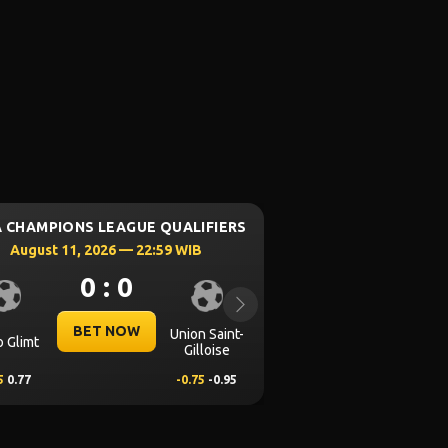
es
Bingo Bells
A CHAMPIONS LEAGUE QUALIFIERS
August 11, 2026 — 22:00 WIB
0 : 0
Next
BET NOW
t Almaty
Levski Sofia
(n)
0
0.76
0.00
-0.94
es
Mines Soccer