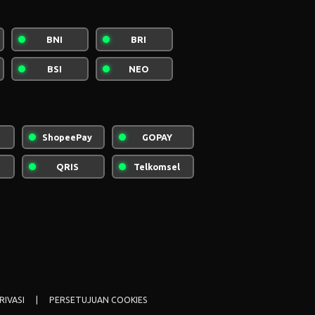
BNI
BRI
BSI
NEO
 Coco
Limbo
ShopeePay
GOPAY
QRIS
Telkomsel
ingo
Dragon Tower
RIVASI
|
PERSETUJUAN COOKIES