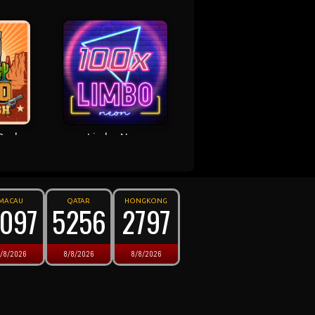
Rush
Limbo Neon
MACAU
QATAR
HONGKONG
097
5256
2797
/8/2026
8/8/2026
8/8/2026
Gong Xi
Golden Clover