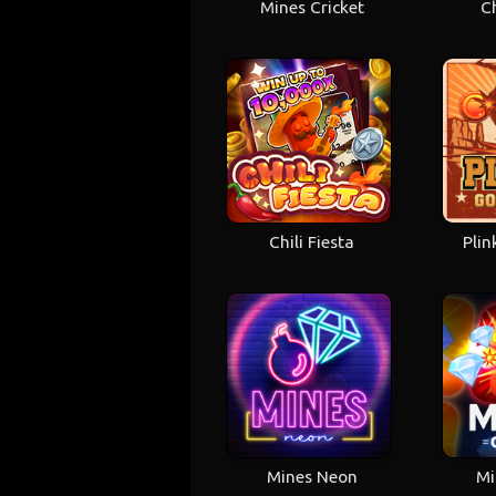
Mines Cricket
C
Chili Fiesta
Plin
Mines Neon
Mi