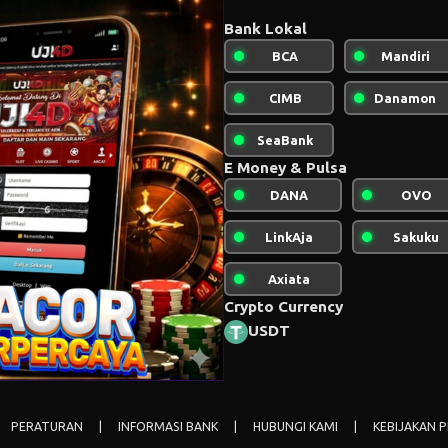
Bank Lokal
BCA
Mandiri
CIMB
Danamon
SeaBank
E Money & Pulsa
Mines
Lucky Hilo
Lucky Drop -
DANA
OVO
LinkAja
Sakuku
Axiata
Crypto Currency
USDT
Hilo
Gold Rush: Boomers
Egg Hunt B
PERATURAN
|
INFORMASI BANK
|
HUBUNGI KAMI
|
KEBIJAKAN P