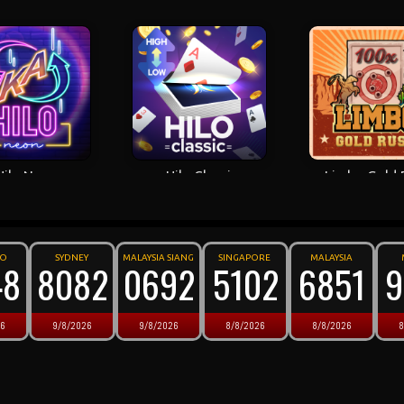
Hilo Neon
Hilo Classic
Limbo Gold 
RO
SYDNEY
MALAYSIA SIANG
SINGAPORE
MALAYSIA
48
8082
0692
5102
6851
9
26
9/8/2026
9/8/2026
8/8/2026
8/8/2026
8
ines Maple
Lucky Drop - Olympus
Lucky Drop - 
Fa Chai