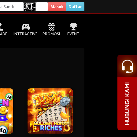
tang di uji4d situs taruhan online terlengkap dan pasaran togel terbaik dan terperc
Masuk
Daftar
ADE
INTERACTIVE
PROMOSI
EVENT