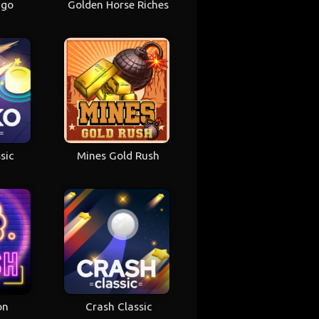
ngo
Golden Horse Riches
sic
Mines Gold Rush
on
Crash Classic