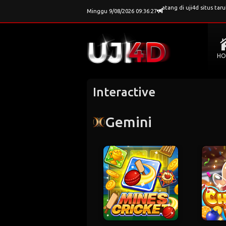
Selamat datang di uji4d situs taruhan 
Minggu 9/08/2026 09:36:28
HO
Interactive
Gemini