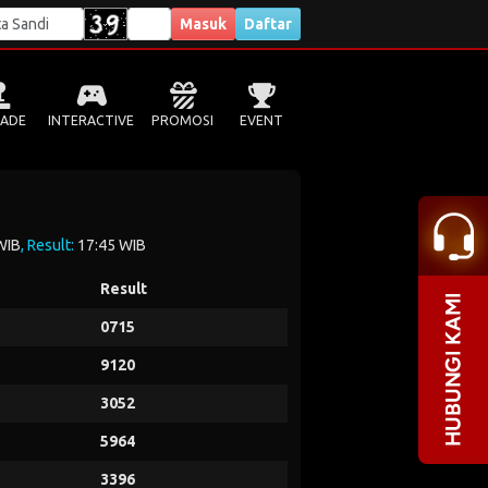
tang di uji4d situs taruhan online terlengkap dan pasaran togel terbaik dan terper
Masuk
Daftar
ADE
INTERACTIVE
PROMOSI
EVENT
WIB
, Result:
17:45 WIB
Result
0715
9120
3052
5964
3396