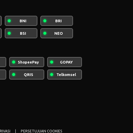
BNI
BRI
BSI
NEO
ShopeePay
GOPAY
QRIS
Telkomsel