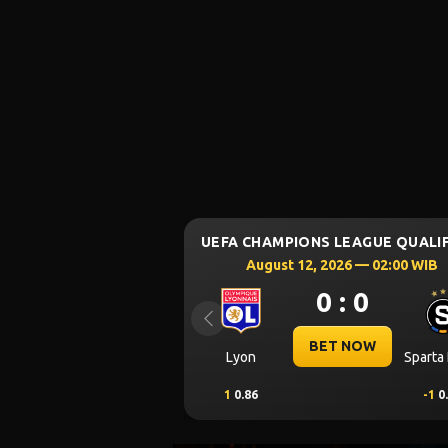
UEFA CHAMPIONS LEAGUE QUALIFIERS
UEFA CHAMP
August 12, 2026 — 01:15 WIB
August
0 : 0
Previous
BET NOW
Slovan
Mjallby
Bodo Glimt
Bratislava
0.5
0.83
-0.5
0.99
0.75
0.82