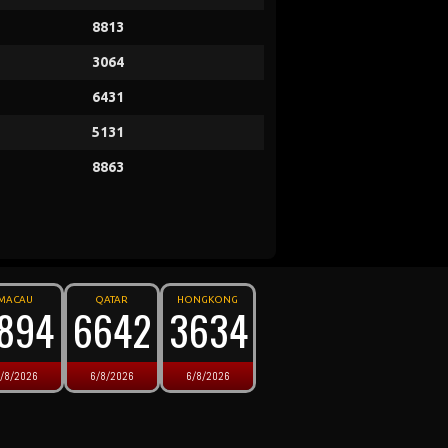
8813
3064
6431
5131
8863
MACAU
QATAR
HONGKONG
894
6642
3634
/8/2026
6/8/2026
6/8/2026