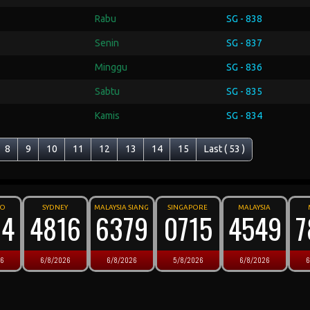
Rabu
SG - 838
Senin
SG - 837
Minggu
SG - 836
Sabtu
SG - 835
Kamis
SG - 834
8
9
10
11
12
13
14
15
Last ( 53 )
RO
SYDNEY
MALAYSIA SIANG
SINGAPORE
MALAYSIA
14
4816
6379
0715
4549
7
26
6/8/2026
6/8/2026
5/8/2026
6/8/2026
6