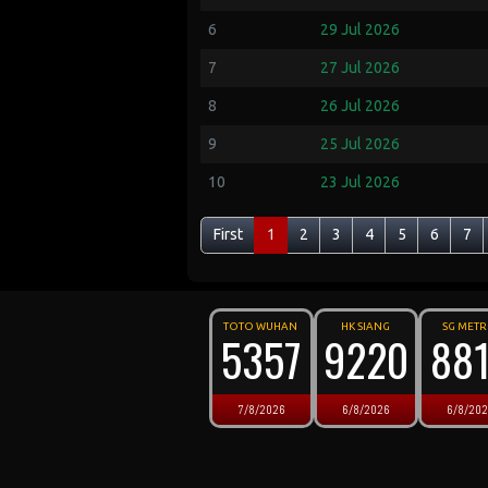
6
29 Jul 2026
7
27 Jul 2026
8
26 Jul 2026
9
25 Jul 2026
10
23 Jul 2026
First
1
2
3
4
5
6
7
TOTO WUHAN
HK SIANG
SG MET
5357
9220
88
7/8/2026
6/8/2026
6/8/20