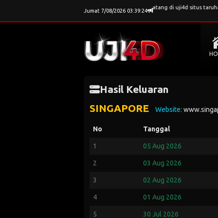
Selamat datang di uji4d situs taruhan 
Jumat 7/08/2026 03:39:25
HO
Hasil Keluaran
SINGAPORE
Website:
www.singa
No
Tanggal
1
05 Aug 2026
2
03 Aug 2026
3
02 Aug 2026
4
01 Aug 2026
5
30 Jul 2026