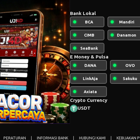
Bank Lokal
BCA
Mandiri
CIMB
Danamon
SeaBank
E Money & Pulsa
DANA
OVO
LinkAja
Sakuku
Axiata
Crypto Currency
USDT