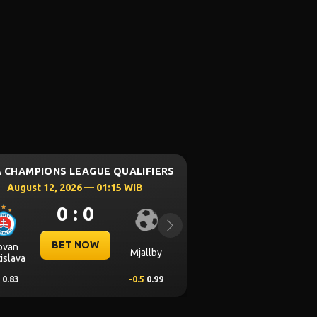
 FRIENDLY
E-FOOTBALL F24 INTERNATIONAL
FRIENDLY
 WIB
August 7, 2026 — 11:00 WIB
0 : 0
Next
e-Chelsea
BET NOW
e-Germany
e-Wales
0.00
-0.85
1
0.58
-1
-0.88