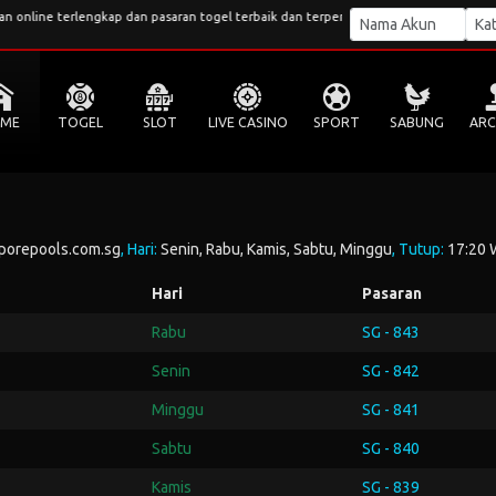
online terlengkap dan pasaran togel terbaik dan terpercaya
Selamat da
ME
TOGEL
SLOT
LIVE CASINO
SPORT
SABUNG
ARC
porepools.com.sg
, Hari:
Senin, Rabu, Kamis, Sabtu, Minggu
, Tutup:
17:20 
Hari
Pasaran
Rabu
SG - 843
Senin
SG - 842
Minggu
SG - 841
Sabtu
SG - 840
Kamis
SG - 839