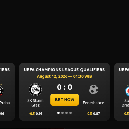
IONS LEAGUE QUALIFIERS
E-FOOTBALL F24 ELITE CLUB
 11, 2026 — 22:59 WIB
August 7, 2026 — 11:00
0 : 0
0 : 0
BET NOW
BET NOW
Union Saint-
e-Atletico
Gilloise
Madrid
-0.75
1.00
0.00
0.61