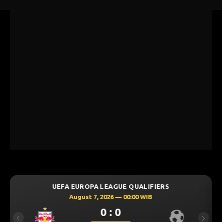
UEFA EUROPA LEAGUE QUALIFIERS
August 7, 2026 — 00:00 WIB
0 : 0
Previous
Next