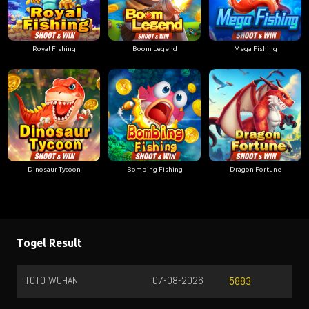
Royal Fishing
Boom Legend
Mega Fishing
Dinosaur Tycoon
Bombing Fishing
Dragon Fortune
Togel Result
TOTO WUHAN
07-08-2026
5883