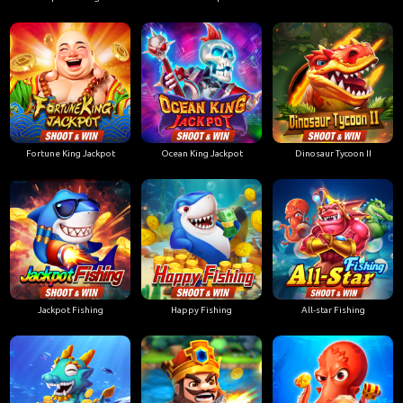
Fortune King Jackpot
Ocean King Jackpot
Dinosaur Tycoon II
Jackpot Fishing
Happy Fishing
All-star Fishing