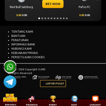
BET NOW
 FC
FC Hradec Kralove
Besiktas
.00
-0.25
-0.89
0.25
0.77
TENTANG KAMI
BANTUAN
PERATURAN
INFORMASI BANK
HUBUNGI KAMI
KEBIJAKAN PRIVASI
PERSETUJUAN COOKIES
© 2015 - 2026 Copyright UJI4D.
All Rights Reserved.
LAPOR PUSAT
BERANDA
PROMOSI
EVENT
CHAT
LIVECHAT