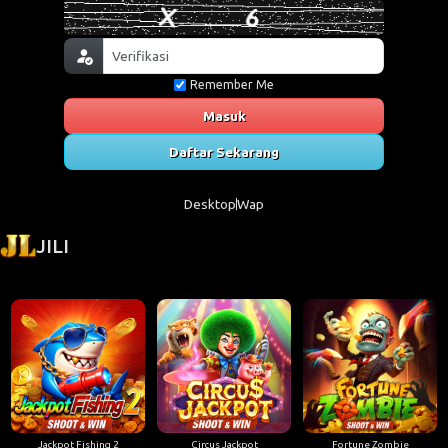
Remember Me
Masuk
Daftar Sekarang
Desktop
Wap
JILI
Jackpot Fishing 2
Circus Jackpot
Fortune Zombie