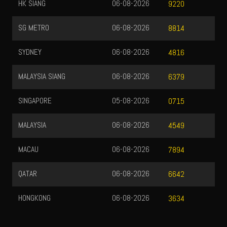
HK SIANG
06-08-2026
9220
SG METRO
06-08-2026
8814
SYDNEY
06-08-2026
4816
MALAYSIA SIANG
06-08-2026
6379
SINGAPORE
05-08-2026
0715
MALAYSIA
06-08-2026
4549
MACAU
06-08-2026
7894
QATAR
06-08-2026
6642
HONGKONG
06-08-2026
3634