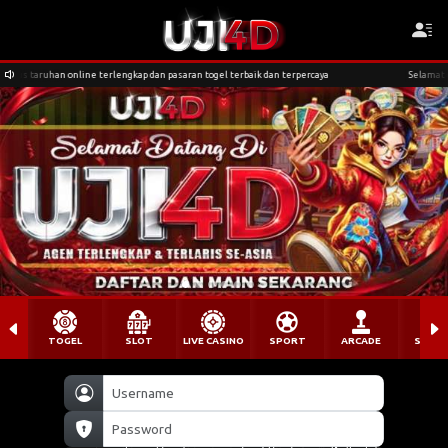
 taruhan online terlengkap dan pasaran togel terbaik dan terpercaya
Selamat datang 
TOGEL
SLOT
LIVE CASINO
SPORT
ARCADE
SABU