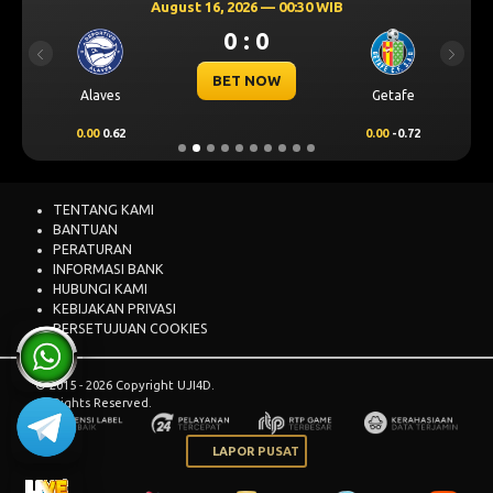
August 16, 2026 — 00:30 WIB
0 : 0
Previous
Next
BET NOW
Alaves
Getafe
0.00
0.62
0.00
-0.72
TENTANG KAMI
BANTUAN
PERATURAN
INFORMASI BANK
HUBUNGI KAMI
KEBIJAKAN PRIVASI
PERSETUJUAN COOKIES
© 2015 - 2026 Copyright UJI4D.
All Rights Reserved.
LAPOR PUSAT