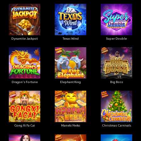
Dynamite Jackpot
Texas Wind
Super Double
Dragon's Fortune
Elephant King
Big Boss
Gong Xi Fa Cai
Maneki Neko
Christmas Carnivals