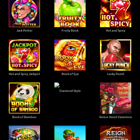
Jack Potter
Fruity Book
Hot and Spicy
Hot and Spicy Jackpot
Book of Eye
Lucky Punch
Diamond Style
Book of Bamboo
Robin Hood Valentine