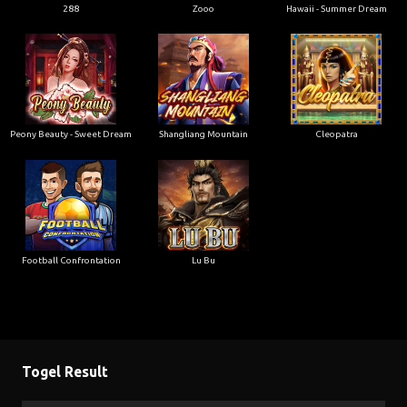
288
Zooo
Hawaii - Summer Dream
Peony Beauty - Sweet Dream
Shangliang Mountain
Cleopatra
Football Confrontation
Lu Bu
Togel Result