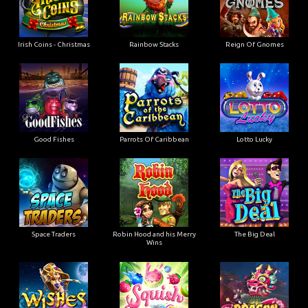
Irish Coins - Christmas
Rainbow Stacks
Reign Of Gnomes
Good Fishes
Parrots Of Caribbean
Lotto Lucky
Space Traders
Robin Hood and his Merry
The Big Deal
Wins