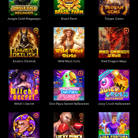
Jungle Gold Megaways
Brazil Farm
Troyan Gems
Anubis Obelisk
Wild West Girls
Red Dragon Ways
Witch's Secret
Don Papu Sweet Halloween
Juicy Crush Halloween