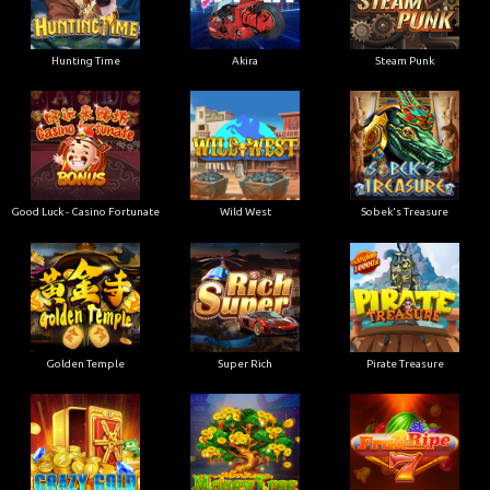
Hunting Time
Akira
Steam Punk
Good Luck - Casino Fortunate
Wild West
Sobek's Treasure
Golden Temple
Super Rich
Pirate Treasure