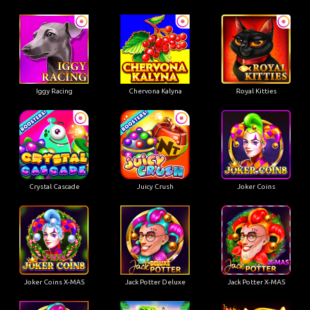
Iggy Racing
Chervona Kalyna
Royal Kitties
Crystal Cascade
Juicy Crush
Joker Coins
Joker Coins X-MAS
Jack Potter Deluxe
Jack Potter X-MAS