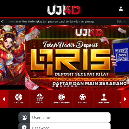
line terlengkap dan pasaran togel terbaik dan terpercaya
Selamat datang di uji4d si
TOGEL
SLOT
LIVE CASINO
SPORT
ARCADE
SABU