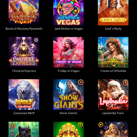
Book of Mystery Pyramids
Jack Potter in Vegas
God's Party
Chinese Express
Friday in Vegas
Crown of Afrodita
Caucasian Wolf
Snow Giants
Laplandia Train