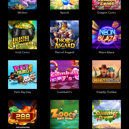
Wishes
Squish
Dragon Coins
Irish Coins
Thor of Asgard
Neon Blaze
Pets Pay Day
Gumball7s
Deadly Outlaw