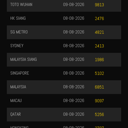
TOTO WUHAN
09-08-2026
9813
HK SIANG
08-08-2026
2476
SG METRO
08-08-2026
4821
SYDNEY
08-08-2026
2413
MALAYSIA SIANG
08-08-2026
1986
SINGAPORE
08-08-2026
5102
MALAYSIA
08-08-2026
6851
MACAU
08-08-2026
9097
QATAR
08-08-2026
5256