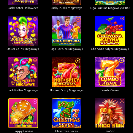
Jack Potter Halloween
Lucky Punch Megaways
Liga Fortuna Megaways PRO
Joker Coins Megaways
Liga Fortuna Megaways
Chervona Kalyna Megaways
Jack Potter Megaways
Hot and Spicy Megaways
Combo Seven
Happy Cookie
Christmas Seven
Inca Son