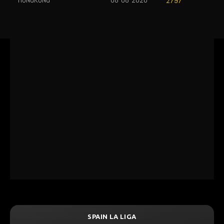
HONGKONG
08-08-2026
2797
SPAIN LA LIGA