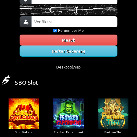
Remember Me
Masuk
Daftar Sekarang
Desktop
Wap
SBO Slot
Gold Volcano
Franken Experiment
Fortune Thai