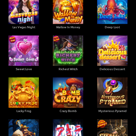
Las Vegas Night
Wallow In Money
Deep Loot
Sweet Love
Richest Witch
Delicious Dessert
Lucky Frog
Crazy Bomb
Mysterious Pyramid