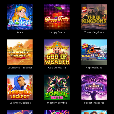
Alice
Happy Fruits
Three Kingdoms
Journey To The West
God Of Wealth
Highroad King
Caramelo Jackpot
Western Zombie
Forest Treasures