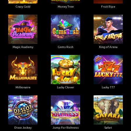
Crazy Gold
Money Tree
Fruit Ripe
Magic Academy
Gems Rush
King of Arena
Millionaire
Lucky Clover
Lucky 777
Disco Jockey
Jump For Richness
Safari