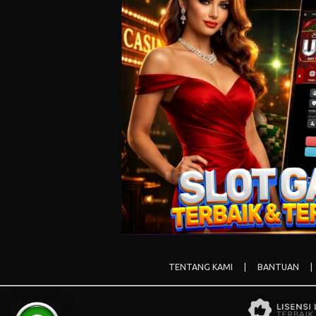
TENTANG KAMI
|
BANTUAN
|