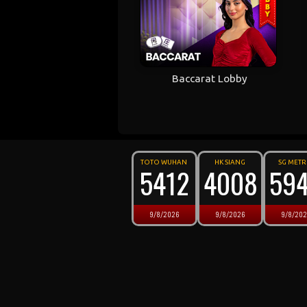
Baccarat Lobby
TOTO WUHAN
HK SIANG
SG MET
5412
4008
59
9/8/2026
9/8/2026
9/8/20