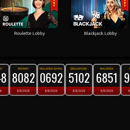
Roulette Lobby
Blackjack Lobby
RO
SYDNEY
MALAYSIA SIANG
SINGAPORE
MALAYSIA
48
8082
0692
5102
6851
9
26
9/8/2026
9/8/2026
8/8/2026
8/8/2026
8