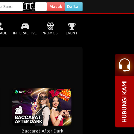
tang di uji4d situs taruhan online terlengkap dan pasaran togel terbaik dan terper
Masuk
Daftar
ADE
INTERACTIVE
PROMOSI
EVENT
Baccarat After Dark