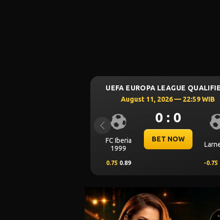
SPAIN LA LIGA
August 16, 2026 — 00:30 WIB
0 : 0
Previous
BET NOW
Alaves
Get
0.00
0.57
0.00
-