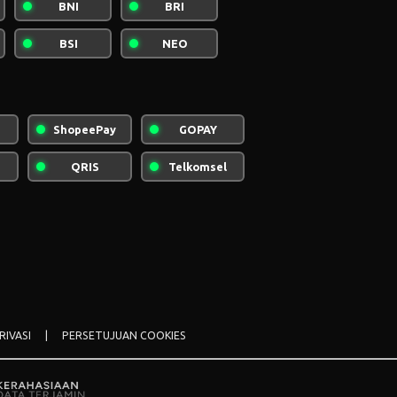
BNI
BRI
BSI
NEO
ShopeePay
GOPAY
QRIS
Telkomsel
RIVASI
|
PERSETUJUAN COOKIES