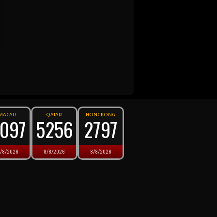
MACAU
QATAR
HONGKONG
097
5256
2797
/8/2026
8/8/2026
8/8/2026