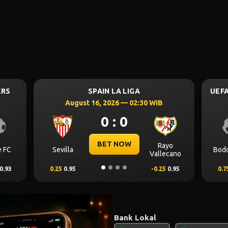
SPAIN LA LIGA
UEF
August 17, 2026 — 02:30 WIB
0 : 0
BET NOW
Kaira
afe
Celta Vigo
Osasuna
0.67
0.25
0.76
-0.25
-0.86
0.0
Bank Lokal