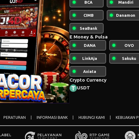
BCA
Mandiri
CIMB
Danamon
SeaBank
E Money & Pulsa
DANA
OVO
LinkAja
Sakuku
Axiata
Crypto Currency
USDT
PERATURAN
|
INFORMASI BANK
|
HUBUNGI KAMI
|
KEBIJAKAN P