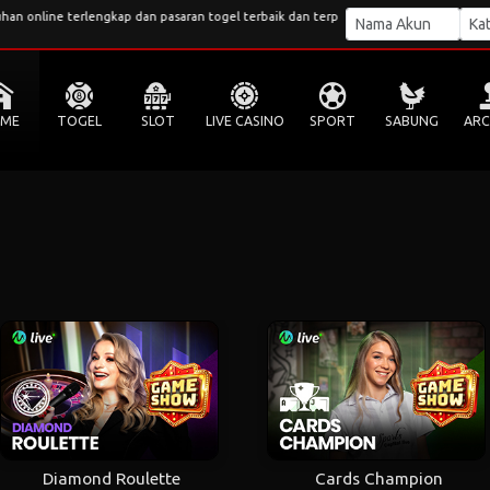
online terlengkap dan pasaran togel terbaik dan terpercaya
Selamat da
ME
TOGEL
SLOT
LIVE CASINO
SPORT
SABUNG
ARC
Diamond Roulette
Cards Champion