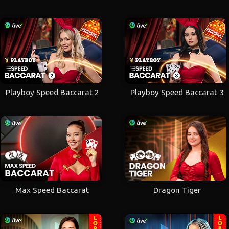
Playboy Speed Baccarat 2
Playboy Speed Baccarat 3
Max Speed Baccarat
Dragon Tiger