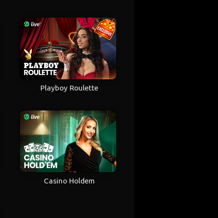
Playboy Roulette
Casino Holdem