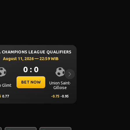
A CHAMPIONS LEAGUE QUALIFIERS
August 11, 2026 — 22:00 WIB
0 : 0
Next
BET NOW
t Almaty
Levski Sofia
(n)
0
0.76
0.00
-0.94