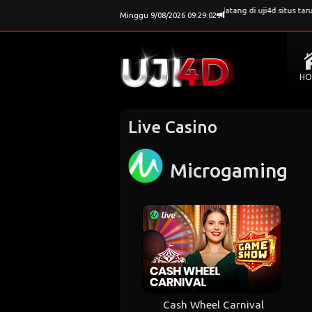
Selamat datang di uji4d situs taruhan 
Minggu 9/08/2026 09:29:02
HO
Live Casino
Microgaming
Cash Wheel Carnival