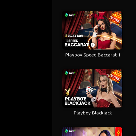
Playboy Speed Baccarat 1
Playboy Blackjack